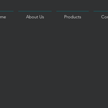
me
About Us
Products
Con