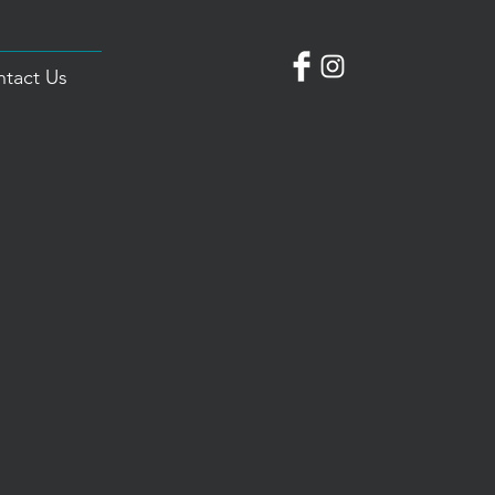
tact Us