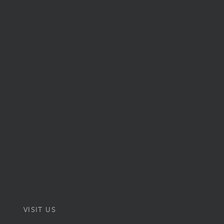
VISIT US