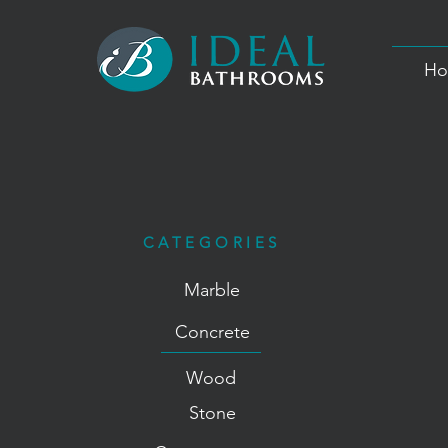
Ho
CATEGORIES
Marble
Concrete
Wood
Stone