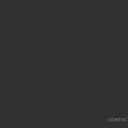
CONTAC