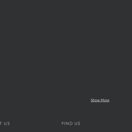
Show More
T US
FIND US