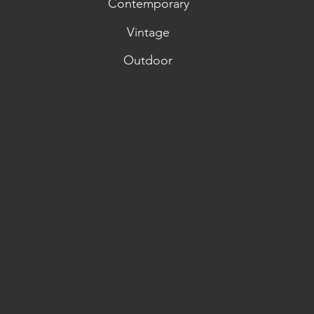
Contemporary
Vintage
Outdoor